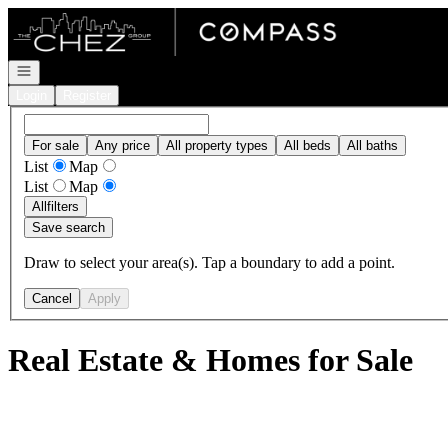
Go to: Homepage
Open navigation
Login
Register
For sale
Any price
All property types
All beds
All baths
List
Map
List
Map
All
filters
Save search
Draw to select your area(s). Tap a boundary to add a point.
Cancel
Apply
Real Estate & Homes for Sale