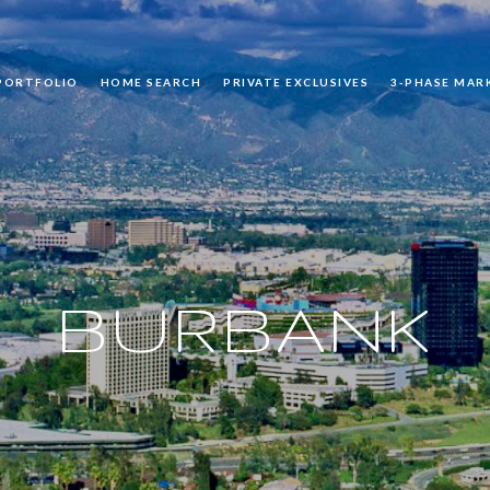
PORTFOLIO
HOME SEARCH
PRIVATE EXCLUSIVES
3-PHASE MAR
BURBANK