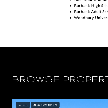
Burbank High Sch
Burbank Adult Sc
Woodbury Univer
BROWSE PROPERT
For Sale
MLS® SR26101073