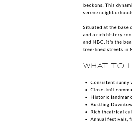
beckons. This dynami
serene neighborhoods,
Situated at the base 
and a rich history ro
and NBC, it's the be
tree-lined streets i
WHAT TO 
Consistent sunny
Close-knit commun
Historic landmark
Bustling Downtown
Rich theatrical c
Annual festivals, 