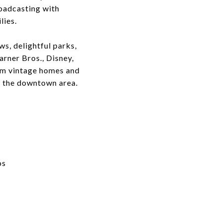
roadcasting with
lies.
s, delightful parks,
arner Bros., Disney,
rom vintage homes and
o the downtown area.
y
os