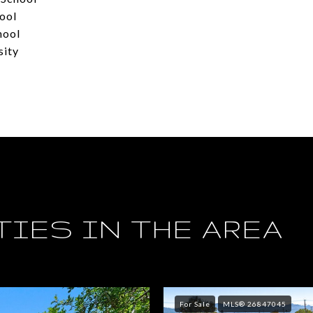
ool
hool
sity
IES IN THE AREA
For Sale
MLS® 26847045