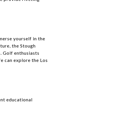
merse yourself in the
ture, the Stough
. Golf enthusiasts
fe can explore the Los
ent educational