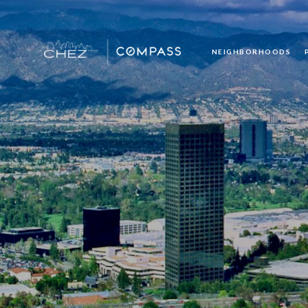
NEIGHBORHOODS