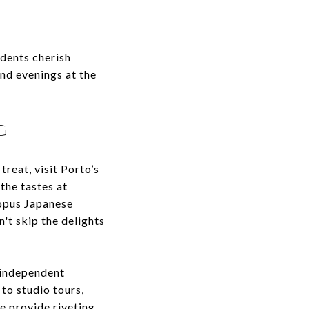
dents cherish
and evenings at the
G
treat, visit Porto’s
the tastes at
topus Japanese
n't skip the delights
 independent
to studio tours,
e provide riveting