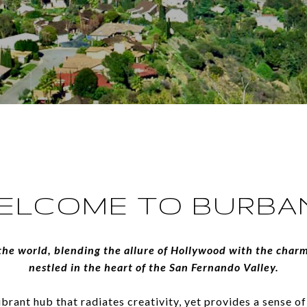
ELCOME TO BURBA
the world, blending the allure of Hollywood with the charm
nestled in the heart of the San Fernando Valley.
ibrant hub that radiates creativity, yet provides a sense 