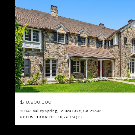
$18,900,000
10343 Valley Spring, Toluca Lake, CA 91602
6 BEDS
10 BATHS
10,760 SQ.FT.