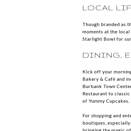
LOCAL LI
Though branded as th
moments at the local 
Starlight Bowl for s
DINING, 
Kick off your morning 
Bakery & Café and ind
Burbank Town Center 
Restaurant to classic
of Yummy Cupcakes.
For shopping and ent
boutiques, especially
bringing the magic of