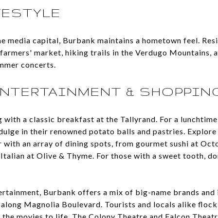
FESTYLE
e media capital, Burbank maintains a hometown feel. Resi
farmers' market, hiking trails in the Verdugo Mountains, 
ummer concerts.
ENTERTAINMENT & SHOPPIN
with a classic breakfast at the Tallyrand. For a lunchtime 
ulge in their renowned potato balls and pastries. Explore 
with an array of dining spots, from gourmet sushi at Oc
 Italian at Olive & Thyme. For those with a sweet tooth, do
ertainment, Burbank offers a mix of big-name brands and
 along Magnolia Boulevard. Tourists and locals alike flock 
 the movies to life. The Colony Theatre and Falcon Theatr