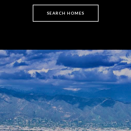
SEARCH HOMES