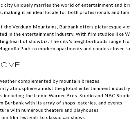
c city uniquely marries the world of entertainment and b
 making it an ideal locale for both professionals and fami
of the Verdugo Mountains, Burbank offers picturesque view
oted in the entertainment industry. With film studios like W
ating heart of showbiz. The city's neighborhoods range f
n Magnolia Park to modern apartments and condos closer t
LOVE
 weather complemented by mountain breezes
ity atmosphere amidst the global entertainment industr
s including the iconic Warner Bros. Studio and NBC Studi
 Burbank with its array of shops, eateries, and events
ulture with numerous theaters and playhouses
from film festivals to classic car shows