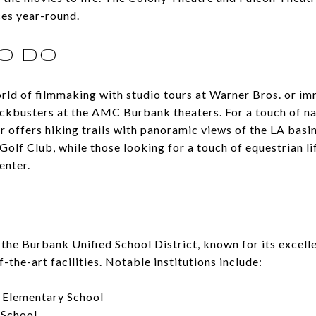
es year-round.
O DO
rld of filmmaking with studio tours at Warner Bros. or im
ckbusters at the AMC Burbank theaters. For a touch of na
offers hiking trails with panoramic views of the LA basin
 Golf Club, while those looking for a touch of equestrian li
enter.
the Burbank Unified School District, known for its excell
-the-art facilities. Notable institutions include:
 Elementary School
 School