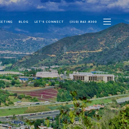
KETING
BLOG
LET'S CONNECT
(310) 863-8300