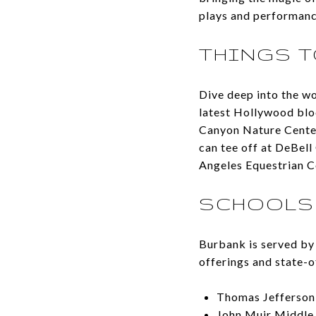
plays and performanc
THINGS T
Dive deep into the wo
latest Hollywood blo
Canyon Nature Center 
can tee off at DeBell
Angeles Equestrian C
SCHOOLS
Burbank is served by 
offerings and state-of
Thomas Jefferson
John Muir Middle