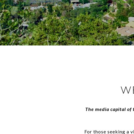
W
The media capital of 
For those seeking a v