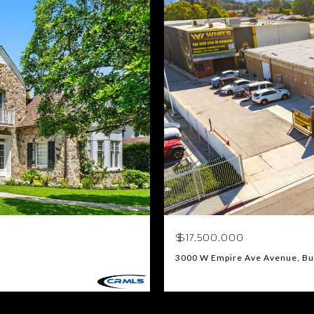
$17,500,000
3000 W Empire Ave Avenue, Bu