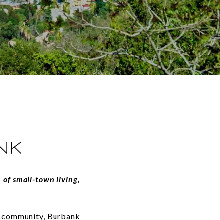
NK
 of small-town living,
of community, Burbank