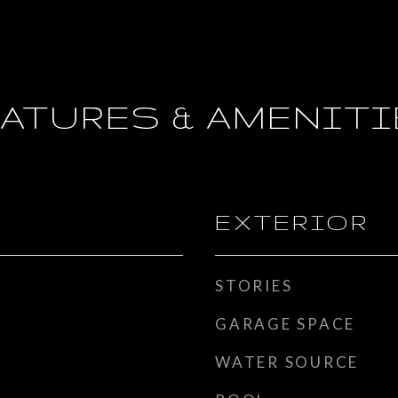
ATURES & AMENIT
EXTERIOR
STORIES
GARAGE SPACE
WATER SOURCE