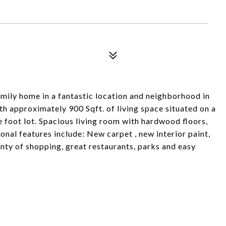
amily home in a fantastic location and neighborhood in
h approximately 900 Sqft. of living space situated on a
 foot lot. Spacious living room with hardwood floors,
ional features include: New carpet , new interior paint,
enty of shopping, great restaurants, parks and easy