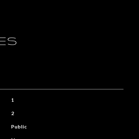
IES
1
2
Public