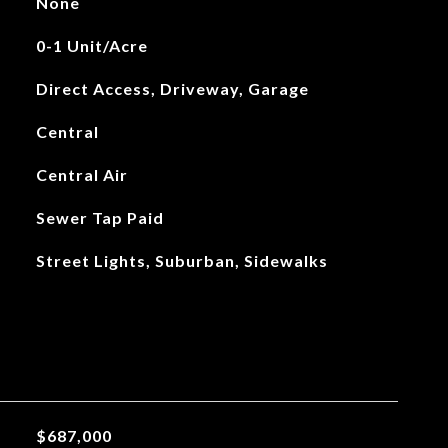
None
0-1 Unit/Acre
Direct Access, Driveway, Garage
Central
Central Air
Sewer Tap Paid
Street Lights, Suburban, Sidewalks
$687,000