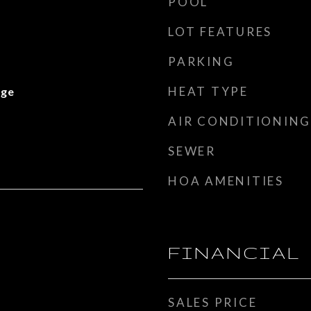
POOL
LOT FEATURES
PARKING
HEAT TYPE
nge
AIR CONDITIONING
SEWER
HOA AMENITIES
FINANCIAL
SALES PRICE