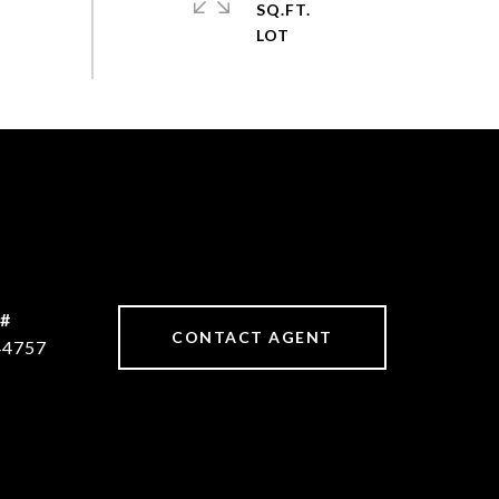
SQ.FT.
 #
CONTACT AGENT
44757