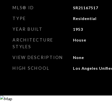
MLS® ID
SR21167517
TYPE
Residential
YEAR BUILT
1953
ARCHITECTURE
House
STYLES
VIEW DESCRIPTION
None
HIGH SCHOOL
Los Angeles Unifie