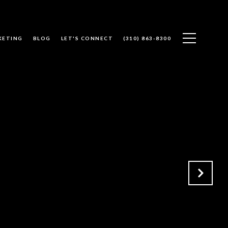
KETING
BLOG
LET'S CONNECT
(310) 863-8300