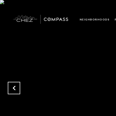
NEIGHBORHOODS