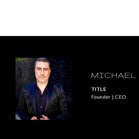
MICHAEL
TITLE
Founder | CEO