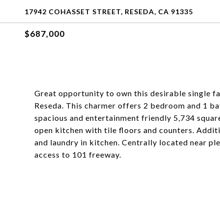
17942 COHASSET STREET, RESEDA, CA 91335
$687,000
Great opportunity to own this desirable single f
Reseda. This charmer offers 2 bedroom and 1 bat
spacious and entertainment friendly 5,734 square
open kitchen with tile floors and counters. Addit
and laundry in kitchen. Centrally located near pl
access to 101 freeway.