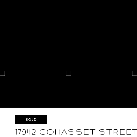
SOLD
17942 COHASSET STREE