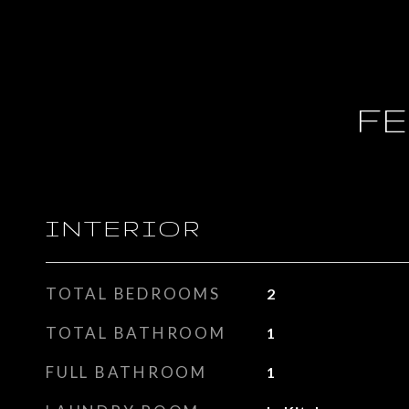
FE
INTERIOR
TOTAL BEDROOMS
2
TOTAL BATHROOM
1
FULL BATHROOM
1