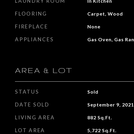
LAUNDRY ROOM
In Kitchen
FLOORING
Carpet, Wood
FIREPLACE
None
APPLIANCES
Gas Oven, Gas Ra
AREA & LOT
STATUS
Sold
DATE SOLD
September 9, 2021
LIVING AREA
882
Sq.Ft.
LOT AREA
5,722
Sq.Ft.