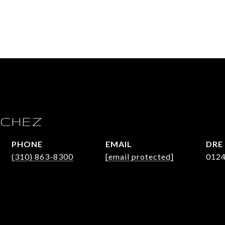
 CHEZ
PHONE
EMAIL
DRE
(310) 863-8300
[email protected]
012