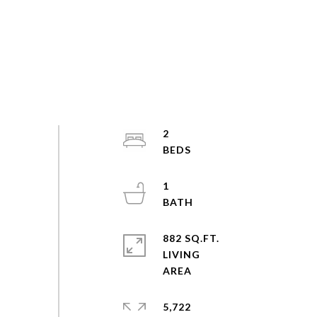
2
1
882 SQ.FT.
LIVING
5,722