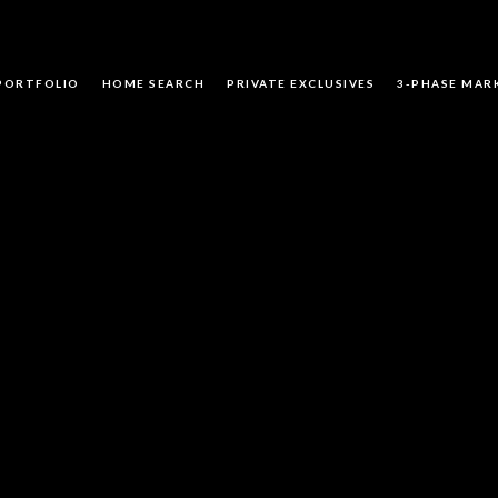
PORTFOLIO
HOME SEARCH
PRIVATE EXCLUSIVES
3-PHASE MAR