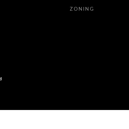
ZONING
d