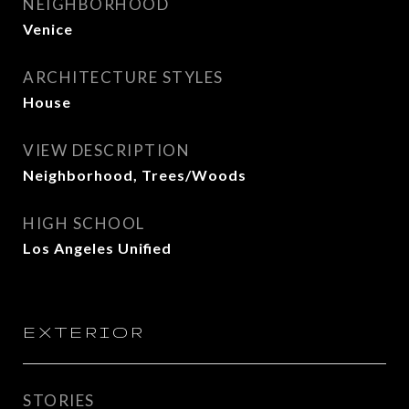
NEIGHBORHOOD
Venice
ARCHITECTURE STYLES
House
VIEW DESCRIPTION
Neighborhood, Trees/Woods
HIGH SCHOOL
Los Angeles Unified
EXTERIOR
STORIES