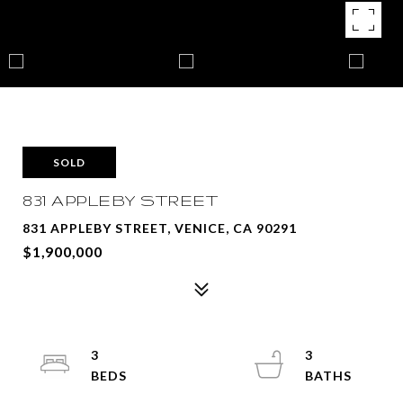
SOLD
831 APPLEBY STREET
831 APPLEBY STREET, VENICE, CA 90291
$1,900,000
3
3