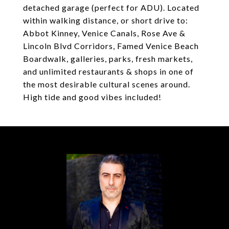
detached garage (perfect for ADU). Located
within walking distance, or short drive to:
Abbot Kinney, Venice Canals, Rose Ave &
Lincoln Blvd Corridors, Famed Venice Beach
Boardwalk, galleries, parks, fresh markets,
and unlimited restaurants & shops in one of
the most desirable cultural scenes around.
High tide and good vibes included!