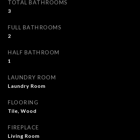
TOTAL BATHROOMS
3
FULL BATHROOMS
2
HALF BATHROOM
1
LAUNDRY ROOM
Laundry Room
FLOORING
Tile, Wood
FIREPLACE
Living Room