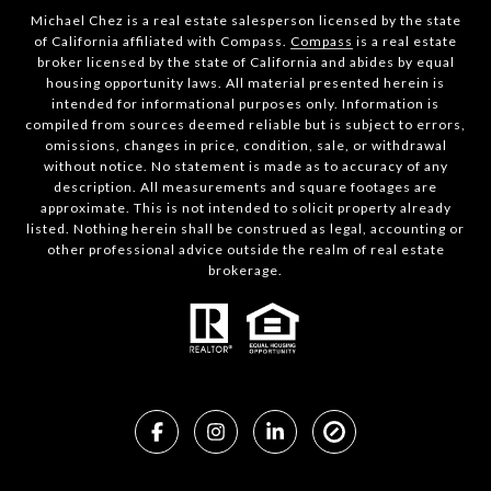
Michael Chez is a real estate salesperson licensed by the state
of California affiliated with Compass.
Compass
is a real estate
broker licensed by the state of California and abides by equal
housing opportunity laws. All material presented herein is
intended for informational purposes only. Information is
compiled from sources deemed reliable but is subject to errors,
omissions, changes in price, condition, sale, or withdrawal
without notice. No statement is made as to accuracy of any
description. All measurements and square footages are
approximate. This is not intended to solicit property already
listed. Nothing herein shall be construed as legal, accounting or
other professional advice outside the realm of real estate
brokerage.