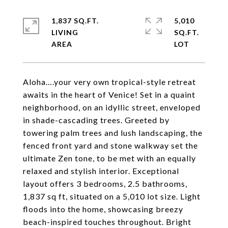
1,837 SQ.FT.
5,010
LIVING
SQ.FT.
Aloha….your very own tropical-style retreat
awaits in the heart of Venice! Set in a quaint
neighborhood, on an idyllic street, enveloped
in shade-cascading trees. Greeted by
towering palm trees and lush landscaping, the
fenced front yard and stone walkway set the
ultimate Zen tone, to be met with an equally
relaxed and stylish interior. Exceptional
layout offers 3 bedrooms, 2.5 bathrooms,
1,837 sq ft, situated on a 5,010 lot size. Light
floods into the home, showcasing breezy
beach-inspired touches throughout. Bright