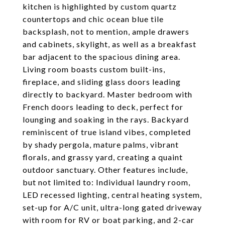
kitchen is highlighted by custom quartz
countertops and chic ocean blue tile
backsplash, not to mention, ample drawers
and cabinets, skylight, as well as a breakfast
bar adjacent to the spacious dining area.
Living room boasts custom built-ins,
fireplace, and sliding glass doors leading
directly to backyard. Master bedroom with
French doors leading to deck, perfect for
lounging and soaking in the rays. Backyard
reminiscent of true island vibes, completed
by shady pergola, mature palms, vibrant
florals, and grassy yard, creating a quaint
outdoor sanctuary. Other features include,
but not limited to: Individual laundry room,
LED recessed lighting, central heating system,
set-up for A/C unit, ultra-long gated driveway
with room for RV or boat parking, and 2-car