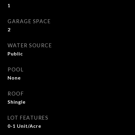
1
GARAGE SPACE
2
WATER SOURCE
Public
POOL
None
ROOF
Shingle
LOT FEATURES
0-1 Unit/Acre