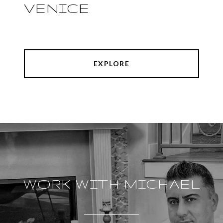
VENICE
EXPLORE
WORK WITH MICHAEL