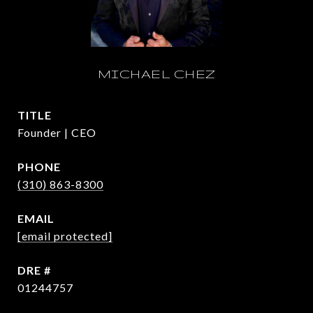
MICHAEL CHEZ
TITLE
Founder | CEO
PHONE
(310) 863-8300
EMAIL
[email protected]
DRE #
01244757