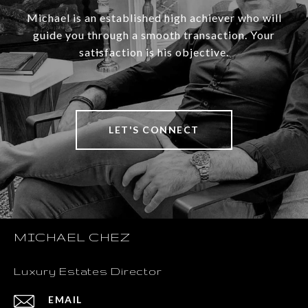
Michael is an established high achiever who will
guide you through a smooth transaction. Your
satisfaction is his objective.
LET'S CONNECT
MICHAEL CHEZ
Luxury Estates Director
EMAIL