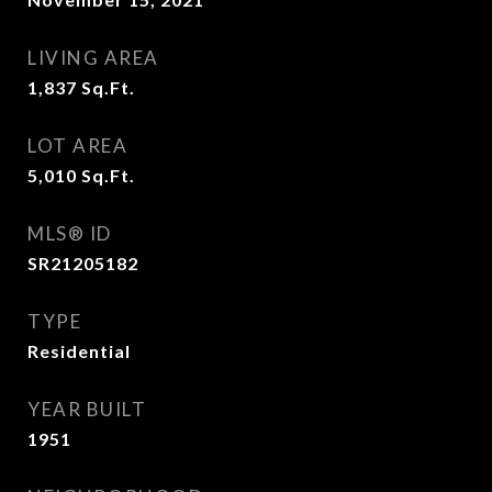
LIVING AREA
1,837
Sq.Ft.
LOT AREA
5,010
Sq.Ft.
MLS® ID
SR21205182
TYPE
Residential
YEAR BUILT
1951