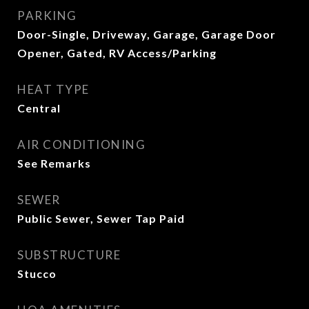
PARKING
Door-Single, Driveway, Garage, Garage Door
Opener, Gated, RV Access/Parking
HEAT TYPE
Central
AIR CONDITIONING
See Remarks
SEWER
Public Sewer, Sewer Tap Paid
SUBSTRUCTURE
Stucco