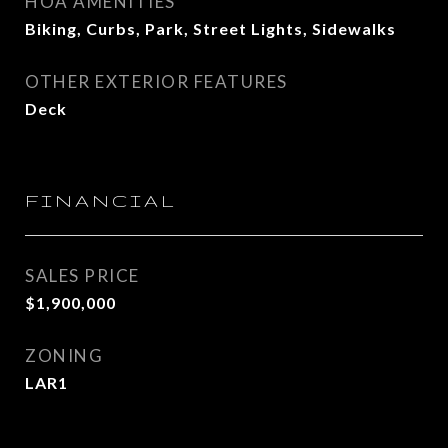
HOA AMENITIES
Biking, Curbs, Park, Street Lights, Sidewalks
OTHER EXTERIOR FEATURES
Deck
FINANCIAL
SALES PRICE
$1,900,000
ZONING
LAR1