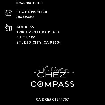
[EMAIL PROTECTED]
PHONE NUMBER
(310) 863-8300
ADDRESS
12001 VENTURA PLACE
SUITE 100
STUDIO CITY, CA 91604
CA DRE# 01244757