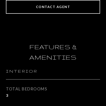
CONTACT AGENT
FEATURES &
AMENITIES
INTERIOR
TOTAL BEDROOMS
3