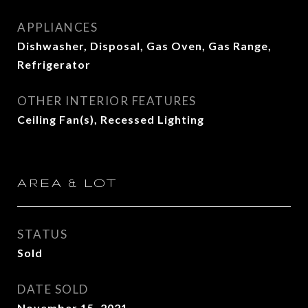
APPLIANCES
Dishwasher, Disposal, Gas Oven, Gas Range,
Refrigerator
OTHER INTERIOR FEATURES
Ceiling Fan(s), Recessed Lighting
AREA & LOT
STATUS
Sold
DATE SOLD
November 15, 2021